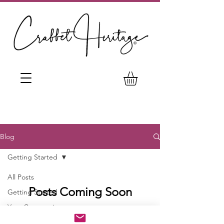
Blog
Getting Started
All Posts
Posts Coming Soon
Getting Started
Your Community
Explore other categories in this blog
or check back later.