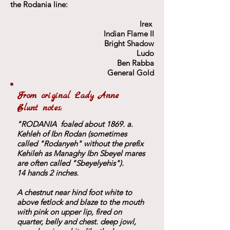
the Rodania line:
Irex
Indian Flame II
Bright Shadow
Ludo
Ben Rabba
General Gold
From original Lady Anne
Blunt notes:
"RODANIA foaled about 1869. a.
Kehleh of Ibn Rodan (sometimes
called "Rodanyeh" without the prefix
Kehileh as Managhy Ibn Sbeyel mares
are often called "Sbeyelyehis").
14 hands 2 inches.
A chestnut near hind foot white to
above fetlock and blaze to the mouth
with pink on upper lip, fired on
quarter, belly and chest. deep jowl,