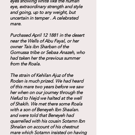
eyes showing white like the human
eye, extraordinary strength and style
and going, up to any weight, but
uncertain in temper . A celebrated
mare.
Purchased April 12 1881 in the desert
near the Wells of Abu Fayal, or her
owner Tais ibn Sharban of the
Gomussa tribe or Sebaa Anazeh, who
had taken her the previous summer
from the Roala.
The strain of Kehilan Ajuz of the
Rodan is much prized. We had heard
of this mare two years before we saw
her when on our journey through the
Nefud to Nejd we halted at the well
of Shakih. We met there some Roala
with a son of Beneyeh Ibn Shaalan.
and were told that Beneyeh had
quarrelled with his cousin Sotamn Ibn
Shnalan on account of his chestnut
mare which Sotamn insisted on having