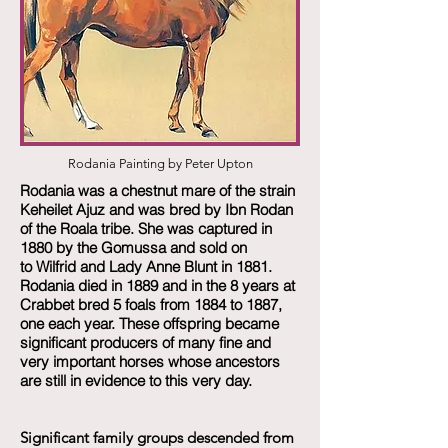
Rodania Painting by Peter Upton
Rodania was a chestnut mare of the strain
Keheilet Ajuz and was bred by Ibn Rodan
of the Roala tribe. She was captured in
1880 by the Gomussa and sold on
to Wilfrid and Lady Anne Blunt in 1881.
Rodania died in 1889 and in the 8 years at
Crabbet bred 5 foals from 1884 to 1887,
one each year. These offspring became
significant producers of many fine and
very important horses whose ancestors
are still in evidence to this very day.
Significant family groups descended from