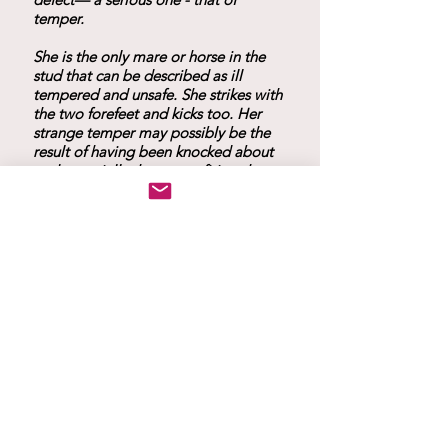
temper.
She is the only mare or horse in the
stud that can be described as ill
tempered and unsafe. She strikes with
the two forefeet and kicks too. Her
strange temper may possibly be the
result of having been knocked about
and especially the severe firing she
had undergone before we bought
her."
Progeny
1882 April 1 foal slipped by Kars.
1833 May 4 bright bay filly
Rose
by Kars.
of Jericho
She is long and low and
very strongly built. Sold in 1891 to Mr
Justice Boucant for exportation to
Australia.
1884 May 1 Bay colt
by
Roala