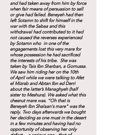
and had taken away from him by force
when fair means of persuasion to sell
or give had failed. Beneyeh had then
left Sotamn to shift for himself in the
war with the Sabaa and this
withdrawal had contributed to it had
not caused the reverses experienced
by Sotamn who in one of the
engagements lost this very mare for
whose possession he had sacrificed
the interests of his tribe. She was
taken by Tais Ibn Sharban, a Gomussa.
We saw him riding her on the 10th
of April while we were talking to Afet
el Mizrab and Abtan Ibn ed Derri
about the latter’s Managhyeh (half
sister to Meshura). We asked what this
chesnut mare was. “Oh that is
Beneyeh Ibn Shalaan's mare" was the
reply. Two days afterwards we bought
her deciding as one must in the desert
in a few minutes and having had no
opportunity of observing her only
defect— a serious one - that of