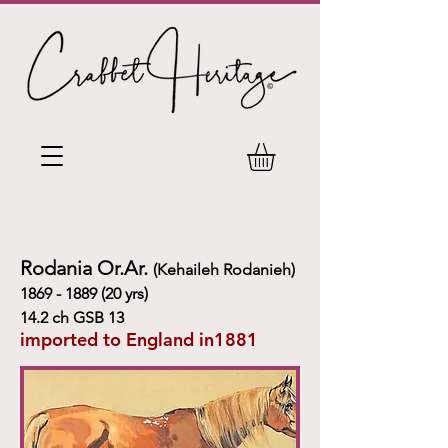
Rodania Or.Ar.
(Kehaileh Rodanieh)
1869 - 1889 (20
yrs)
14.2 ch GSB 13
imported to England in1881