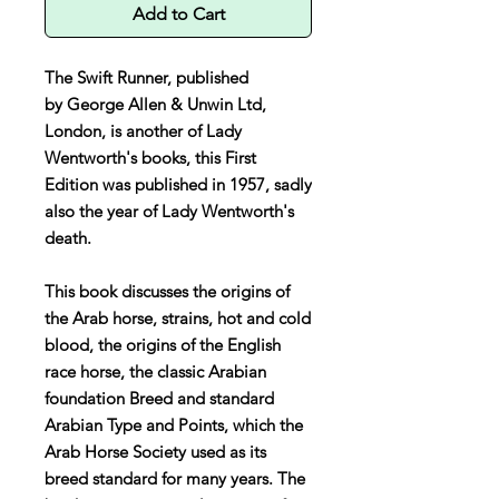
Add to Cart
The Swift Runner, published
by George Allen & Unwin Ltd,
London, is another of Lady
Wentworth's books, this First
Edition was published in 1957, sadly
also the year of Lady Wentworth's
death.
This book discusses the origins of
the Arab horse, strains, hot and cold
blood, the origins of the English
race horse, the classic Arabian
foundation Breed and standard
Arabian Type and Points, which the
Arab Horse Society used as its
breed standard for many years. The