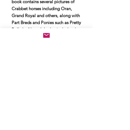
book contains several pictures of
Crabbet horses including Oran,
Grand Royal and others, along with
Part Breds and Ponies such as Pretty
Polly by Naseel. It also includes the
picture of Rosemary Archer aboard
her friends Anglo Arab Mizraq (bred
by Rosemary) with Lady Wentworth
congratulating her win at
Roehampton.
The format is Lge 4to. 148pp. Fully
illustrated, including colour plates.
In red boards with red pictorial
original Dust Jacket and protective
sleeve. Slight edge wear/loss to
wrapper but a very good copy.
Boards and spine are good. Page
block and pages are clean with no