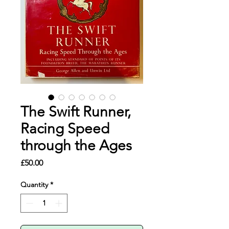
The Swift Runner,
Racing Speed
through the Ages
Price
£50.00
Quantity
*