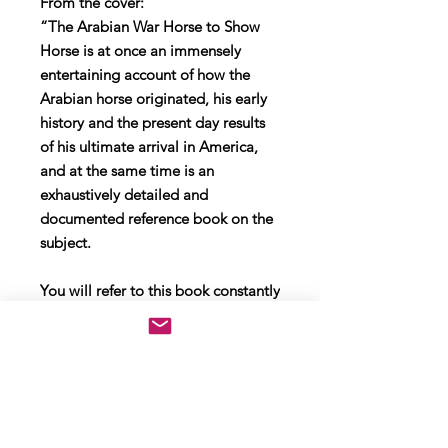
From the cover:
“The Arabian War Horse to Show
Horse is at once an immensely
entertaining account of how the
Arabian horse originated, his early
history and the present day results
of his ultimate arrival in America,
and at the same time is an
exhaustively detailed and
documented reference book on the
subject.
You will refer to this book constantly
to quote its authority. You will also
quote its colorful phrases and
descriptions during casual or serious
discussions about everybody’s
favorite breed of horse."