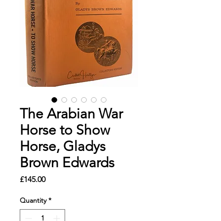
The Arabian War
Horse to Show
Horse, Gladys
Brown Edwards
Price
£145.00
Quantity
*