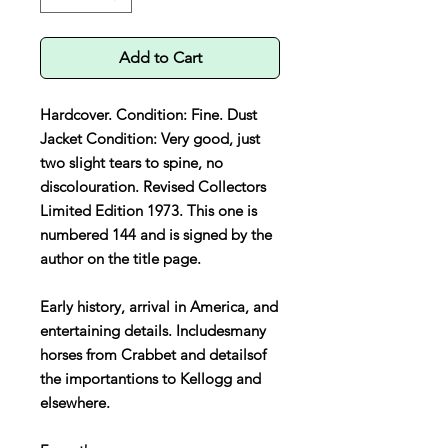
Add to Cart
Hardcover. Condition: Fine. Dust
Jacket Condition: Very good, just
two slight tears to spine, no
discolouration. Revised Collectors
Limited Edition 1973. This one is
numbered 144 and is signed by the
author on the title page.
Early history, arrival in America, and
entertaining details. Includesmany
horses from Crabbet and detailsof
the importantions to Kellogg and
elsewhere.