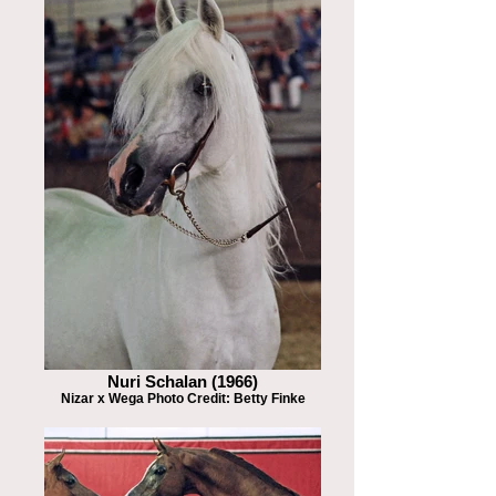
Nuri Schalan (1966)
Nizar x Wega Photo Credit: Betty Finke