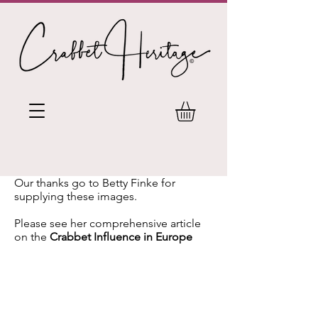
Our thanks go to Betty Finke for
supplying these images.
Please see her comprehensive article
on the
Crabbet Influence in Europe