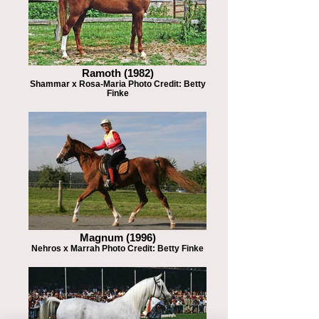
Ramoth (1982)
Shammar x Rosa-Maria Photo Credit: Betty
Finke
Magnum (1996)
Nehros x Marrah Photo Credit: Betty Finke