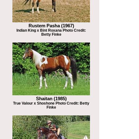
Rustem Pasha (1967)
Indian King x Bint Roxana Photo Credit:
Betty Finke
Shaitan (1985)
True Valour x Shoshone Photo Credit: Betty
Finke