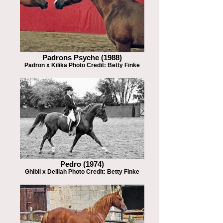
Padrons Psyche (1988)
Padron x Kilika Photo Credit: Betty Finke
Pedro (1974)
Ghibli x Delilah Photo Credit: Betty Finke