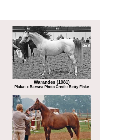
Warandes (1981)
Plakat x Barwna Photo Credit: Betty Finke