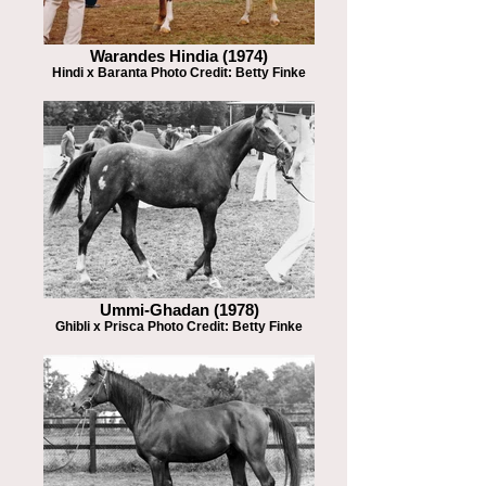
Warandes Hindia (1974)
Hindi x Baranta Photo Credit: Betty Finke
Ummi-Ghadan (1978)
Ghibli x Prisca Photo Credit: Betty Finke