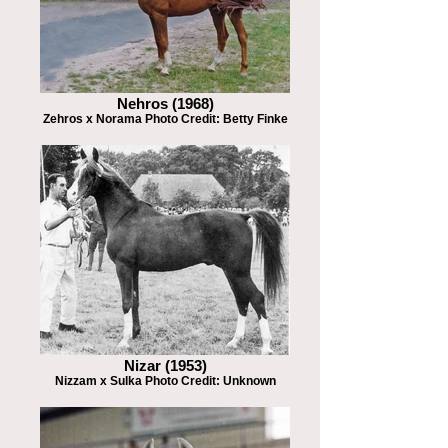
Nehros (1968)
Zehros x Norama Photo Credit: Betty Finke
Nizar (1953)
Nizzam x Sulka Photo Credit: Unknown