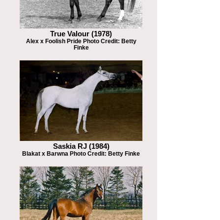
True Valour (1978)
Alex x Foolish Pride Photo Credit: Betty
Finke
Saskia RJ (1984)
Blakat x Barwna Photo Credit: Betty Finke