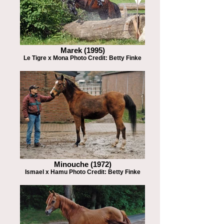
Marek (1995)
Le Tigre x Mona Photo Credit: Betty Finke
Minouche (1972)
Ismael x Hamu Photo Credit: Betty Finke